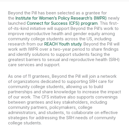
Beyond the Pill has been selected as a grantee for
the
Institute for Women’s Policy Research’s (IWPR)
newly
launched
Connect for Success (CFS) program
. This first-
of-its-kind initiative will support Beyond the Pill’s work to
improve reproductive health and gender equity among
community college students across the US, including
research from our
REACH Youth study
. Beyond the Pill will
work with IWPR over a two-year period to share findings
and identify solutions to support students facing the
greatest barriers to sexual and reproductive health (SRH)
care services and support.
As one of 11 grantees, Beyond the Pill will join a network
of organizations dedicated to supporting SRH care for
community college students, allowing us to build
partnerships and share knowledge to increase the impact
of our work. The CFS initiative also supports convenings
between grantees and key stakeholders, including
community partners, policymakers, college
administrators, and students, to collaborate on effective
strategies for addressing the SRH needs of community
college students.