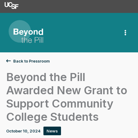
University of Californ
Skip
to
content
Back to Pressroom
Beyond the Pill
Awarded New Grant to
Support Community
College Students
October 10, 2024
News