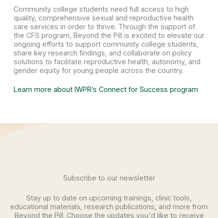
Community college students need full access to high
quality, comprehensive sexual and reproductive health
care services in order to thrive. Through the support of
the CFS program, Beyond the Pill is excited to elevate our
ongoing efforts to support community college students,
share key research findings, and collaborate on policy
solutions to facilitate reproductive health, autonomy, and
gender equity for young people across the country.
Learn more about IWPR’s Connect for Success program
Subscribe to our newsletter
Stay up to date on upcoming trainings, clinic tools,
educational materials, research publications, and more from
Beyond the Pill. Choose the updates you'd like to receive