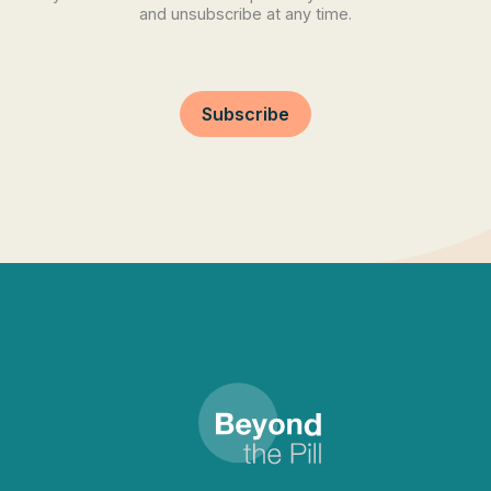
and unsubscribe at any time.
Subscribe