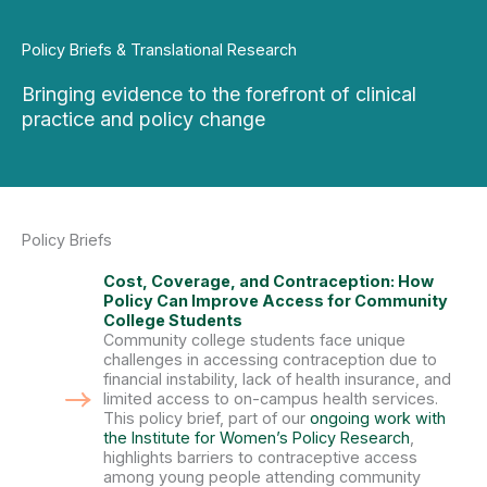
Policy Briefs & Translational Research
Bringing evidence to the forefront of clinical
practice and policy change
Policy Briefs
Cost, Coverage, and Contraception: How
Policy Can Improve Access for Community
College Students
Community college students face unique
challenges in accessing contraception due to
financial instability, lack of health insurance, and
limited access to on-campus health services.
This policy brief, part of our
ongoing work with
the Institute for Women’s Policy Research
,
highlights barriers to contraceptive access
among young people attending community