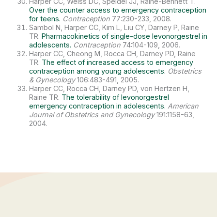
Harper CC, Weiss DC, Speidel JJ, Raine-Bennett T.
Over the counter access to emergency contraception
for teens.
Contraception
77:230-233, 2008.
Sambol N, Harper CC, Kim L, Liu CY, Darney P, Raine
TR.
Pharmacokinetics of single-dose levonorgestrel in
adolescents.
Contraception
74:104-109, 2006.
Harper CC, Cheong M, Rocca CH, Darney PD, Raine
TR.
The effect of increased access to emergency
contraception among young adolescents.
Obstetrics
& Gynecology
106:483-491, 2005.
Harper CC, Rocca CH, Darney PD, von Hertzen H,
Raine TR.
The tolerability of levonorgestrel
emergency contraception in adolescents.
American
Journal of Obstetrics and Gynecology
191:1158-63,
2004.