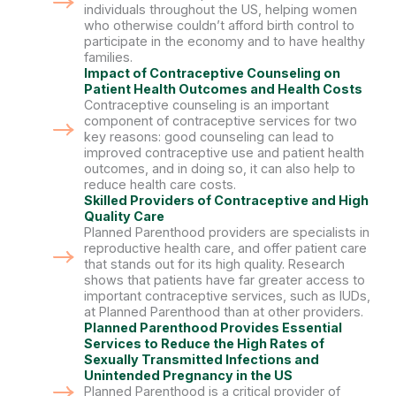
individuals throughout the US, helping women
who otherwise couldn’t afford birth control to
participate in the economy and to have healthy
families.
Impact of Contraceptive Counseling on
Patient Health Outcomes and Health Costs
Contraceptive counseling is an important
component of contraceptive services for two
key reasons: good counseling can lead to
improved contraceptive use and patient health
outcomes, and in doing so, it can also help to
reduce health care costs.
Skilled Providers of Contraceptive and High
Quality Care
Planned Parenthood providers are specialists in
reproductive health care, and offer patient care
that stands out for its high quality. Research
shows that patients have far greater access to
important contraceptive services, such as IUDs,
at Planned Parenthood than at other providers.
Planned Parenthood Provides Essential
Services to Reduce the High Rates of
Sexually Transmitted Infections and
Unintended Pregnancy in the US
Planned Parenthood is a critical provider of