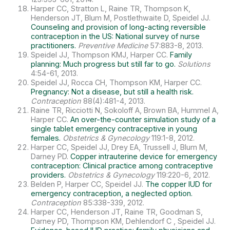
Harper CC, Stratton L, Raine TR, Thompson K,
Henderson JT, Blum M, Postlethwaite D, Speidel JJ.
Counseling and provision of long-acting reversible
contraception in the US: National survey of nurse
practitioners.
Preventive Medicine
57:883-8, 2013.
Speidel JJ, Thompson KMJ, Harper CC.
Family
planning: Much progress but still far to go.
Solutions
4:54-61, 2013.
Speidel JJ, Rocca CH, Thompson KM, Harper CC.
Pregnancy: Not a disease, but still a health risk.
Contraception
88(4):481-4, 2013.
Raine TR, Ricciotti N, Sokoloff A, Brown BA, Hummel A,
Harper CC.
An over-the-counter simulation study of a
single tablet emergency contraceptive in young
females.
Obstetrics & Gynecology
119:1-8, 2012.
Harper CC, Speidel JJ, Drey EA, Trussell J, Blum M,
Darney PD.
Copper intrauterine device for emergency
contraception: Clinical practice among contraceptive
providers.
Obstetrics & Gynecology
119:220-6, 2012.
Belden P, Harper CC, Speidel JJ.
The copper IUD for
emergency contraception, a neglected option.
Contraception
85:338-339, 2012.
Harper CC, Henderson JT, Raine TR, Goodman S,
Darney PD, Thompson KM, Dehlendorf C , Speidel JJ.