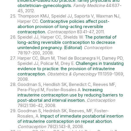
Evidence-based IUD practice: family physicians and
obstetrician-gynecologists.
Family Medicine
44:637-
45, 2012.
Thompson KMJ, Speidel JJ, Saporta V, Waxman NJ,
Harper CC.
Contraceptive policies affect post-
abortion provision of long-acting reversible
contraception.
Contraception
83:41-47, 2011.
Speidel JJ, Harper CC, Shields W.
The potential of
long-acting reversible contraception to decrease
unintended pregnancy. (Editorial)
Contraception
78:197-200, 2008.
Harper CC, Blum M, Thiel de Bocanegra H, Darney PD,
Speidel JJ, Policar M, Drey E.
Challenges in translating
evidence to practice: the provision of intrauterine
contraception.
Obstetrics & Gynecology
111:1359-1369,
2008.
Goodman S, Hendlish SK, Benedict C, Reeves MF,
Pera-Floyd M, Foster-Rosales A.
Increasing
intrauterine contraception use by reducing barriers to
post-abortal and interval insertion.
Contraception
78(2):136-42, 2008.
Goodman S, Hednlish SK, Reeves, MF, Foster-
Rosales, A.
Impact of immediate postabortal insertion
of intrauterine contraception on repeat abortion.
Contraception
78(2):143-8, 2008.