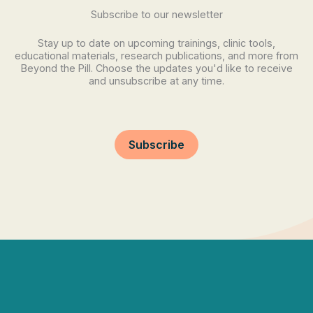
Subscribe to our newsletter
Stay up to date on upcoming trainings, clinic tools,
educational materials, research publications, and more from
Beyond the Pill. Choose the updates you'd like to receive
and unsubscribe at any time.
Subscribe