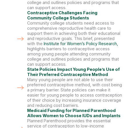
college and outlines policies and programs that
can support access.
Contraceptive Challenges Facing
Community College Students
Community college students need access to
comprehensive reproductive health care to
support them in achieving both their educational
and reproductive goals. This brief, presented
with the
Institute for Women’s Policy Research,
highlights barriers to contraceptive access
among young people attending community
college and outlines policies and programs that
can support access.
State Policies Impact Young People’s Use of
Their Preferred Contraceptive Method
Many young people are not able to use their
preferred contraceptive method, with cost being
a primary barrier. State policies can make it
easier for young people to access contraception
of their choice by increasing insurance coverage
and reducing cost barriers.
Medicaid Funding for Planned Parenthood
Allows Women to Choose IUDs and Implants
Planned Parenthood provides the essential
service of contraception to low-income