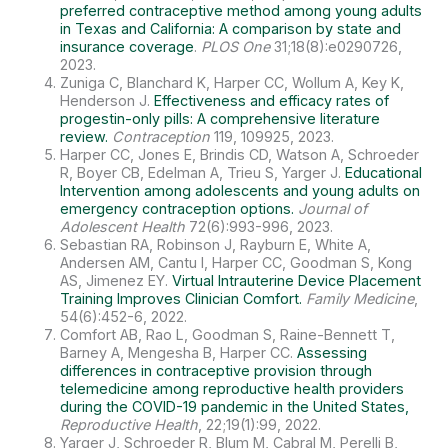
preferred contraceptive method among young adults
in Texas and California: A comparison by state and
insurance coverage
.
PLOS One
31;18(8):e0290726,
2023.
Zuniga C, Blanchard K, Harper CC, Wollum A, Key K,
Henderson J.
Effectiveness and efficacy rates of
progestin-only pills: A comprehensive literature
review.
Contraception
119, 109925, 2023.
Harper CC, Jones E, Brindis CD, Watson A, Schroeder
R, Boyer CB, Edelman A, Trieu S, Yarger J.
Educational
Intervention among adolescents and young adults on
emergency contraception options.
Journal of
Adolescent Health
72(6):993-996, 2023.
Sebastian RA, Robinson J, Rayburn E, White A,
Andersen AM, Cantu I, Harper CC, Goodman S, Kong
AS, Jimenez EY.
Virtual Intrauterine Device Placement
Training Improves Clinician Comfort.
Family Medicine
,
54(6):452-6, 2022.
Comfort AB, Rao L, Goodman S, Raine-Bennett T,
Barney A, Mengesha B, Harper CC.
Assessing
differences in contraceptive provision through
telemedicine among reproductive health providers
during the COVID-19 pandemic in the United States,
Reproductive Health
, 22;19(1):99, 2022.
Yarger J, Schroeder R, Blum M, Cabral M, Perelli B,