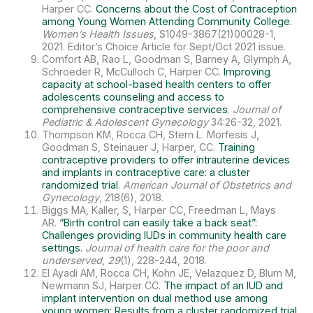
Harper CC.
Concerns about the Cost of Contraception
among Young Women Attending Community College.
Women’s Health Issues
, S1049-3867(21)00028-1,
2021. Editor’s Choice Article for Sept/Oct 2021 issue.
Comfort AB, Rao L, Goodman S, Barney A, Glymph A,
Schroeder R, McCulloch C, Harper CC.
Improving
capacity at school-based health centers to offer
adolescents counseling and access to
comprehensive contraceptive services
.
Journal of
Pediatric & Adolescent Gynecology
34:26-32, 2021.
Thompson KM, Rocca CH, Stern L. Morfesis J,
Goodman S, Steinauer J, Harper, CC.
Training
contraceptive providers to offer intrauterine devices
and implants in contraceptive care: a cluster
randomized trial
.
American Journal of Obstetrics and
Gynecology
, 218(6), 2018.
Biggs MA, Kaller, S, Harper CC, Freedman L, Mays
AR.
“Birth control can easily take a back seat”:
Challenges providing IUDs in community health care
settings.
Journal of health care for the poor and
underserved
,
29
(1), 228-244, 2018.
El Ayadi AM, Rocca CH, Kohn JE, Velazquez D, Blum M,
Newmann SJ, Harper CC.
The impact of an IUD and
implant intervention on dual method use among
young women: Results from a cluster randomized trial.