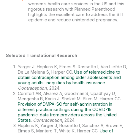
women’s health care services in the US and this
rigorous research with Planned Parenthood
highlights the excellent care to address the STI
epidemic and reduce unintended pregnancy.
Selected Translational Research
Yarger J, Hopkins K, Elmes S, Rossetto I, Van Liefde D,
De La Melena S, Harper CC.
Use of telemedicine to
obtain contraception among older adolescents and
young adults: inequities by health insurance.
Contraception,
2024.
Comfort AB, Alvarez A, Goodman S, Upadhyay U,
Mengesha B, Karlin J, Shokat M, Blum M, Harper CC.
Provision of DMPA-SC for self-administration in
different practice settings during the COVID-19
pandemic: data from providers across the United
States
.
Contraception
, 2024.
Hopkins K, Yarger J, Rossetto I, Sanchez A, Brown E,
Elmes S, Mantaro T, White K, Harper CC.
Use of