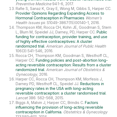
Preventive Medicine
94:1-6, 2017.
Rafie S, Sanaz K, Gray E, Wong M, Gibbs S, Harper CC.
Provider Opinions Regarding Expanding Access to
Hormonal Contraception in Pharmacies
Women’s
Health Issues
pii: S1049-3867(15)00140-1, 2016.
Thompson KM, Rocca CH, Kohn JE, Goodman S, Stern
L, Blum M, Speidel JJ, Darney, PD, Harper CC.
Public
funding for contraception, provider training, and use
of highly effective contraceptives: A cluster
randomized trial.
American Journal of Public Health
106(3):541-546, 2016.
Rocca CH, Thompson KM, Goodman S, Westhoff CL,
Harper CC.
Funding policies and post-abortion long-
acting reversible contraception: Results from a cluster
randomized trial.
American Journal of Obstetrics &
Gynecology
, 2016.
Harper CC, Rocca CH, Thompson KM, Morfesis J,
Darney PD, Westhoff CL, Speidel JJ.
Reductions in
pregnancy rates in the USA with long-acting
reversible contraception: a cluster randomised trial.
Lancet
386: 562–568, 2015.
Biggs A, Malvin J, Harper CC, Brindis C.
Factors
influencing the provision of long-acting reversible
contraception in California.
Obstetrics & Gynecology
123:593-601, 2014.