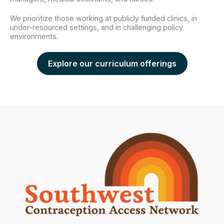
We prioritize those working at publicly funded clinics, in
under-resourced settings, and in challenging policy
environments.
Explore our curriculum offerings