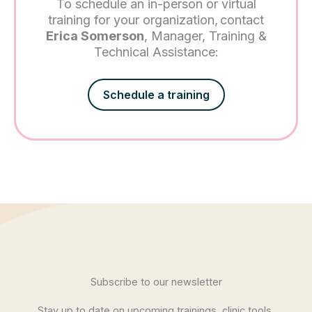
To schedule an in-person or virtual
training for your organization, contact
Erica Somerson
, Manager, Training &
Technical Assistance:
Schedule a training
Subscribe to our newsletter
Stay up to date on upcoming trainings, clinic tools,