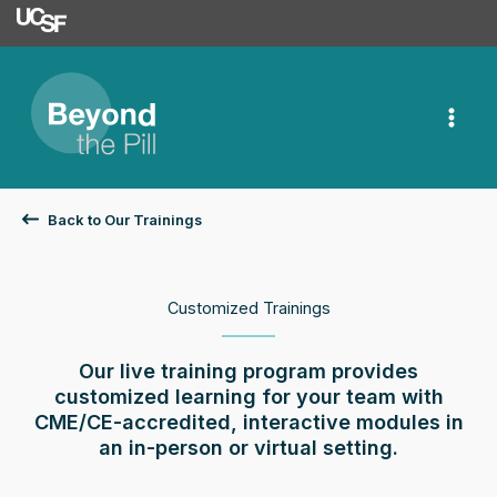
University of Californ
Skip
to
content
Back to Our Trainings
Customized Trainings
Our live training program provides
customized learning for your team with
CME/CE-accredited, interactive modules in
an in-person or virtual setting.