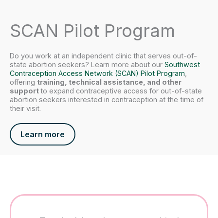
SCAN Pilot Program
Do you work at an independent clinic that serves out-of-
state abortion seekers? Learn more about our
Southwest
Contraception Access Network (SCAN) Pilot Program
,
offering
training, technical assistance, and other
support
to expand contraceptive access for out-of-state
abortion seekers interested in contraception at the time of
their visit.
Learn more