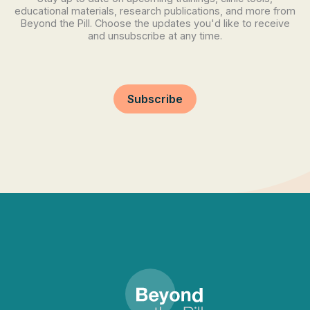
educational materials, research publications, and more from
Beyond the Pill. Choose the updates you'd like to receive
and unsubscribe at any time.
Subscribe