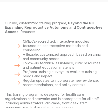
Our live, customized training program,
Beyond the Pill:
Expanding Reproductive Autonomy and Contraceptive
Access
, features:
CME/CE-accredited, interactive modules
focused on contraceptive methods and
counseling
A flexible, customized approach based on clinic
and community needs
Follow-up technical assistance, clinic resources,
and patient education materials
Pre/post-training surveys to evaluate training
needs and impact
Regular updates to incorporate new evidence,
recommendations, and policy context
This training program is designed for health care
organizations and networks and is appropriate for all staff,
including administrators, clinicians, front desk staff,
managers, medical assistants, and nurses.