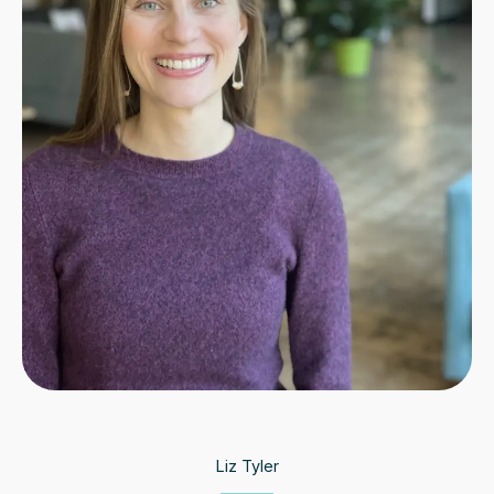
Liz Tyler