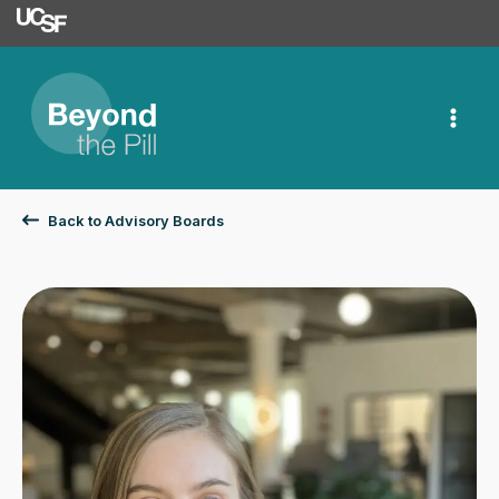
University of Californ
Skip
to
content
Back to Advisory Boards