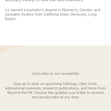
Liz earned a bachelor’s degree in Women’s, Gender, and
Sexuality Studies from California State University, Long
Beach.
Subscribe to our newsletter
Stay up to date on upcoming trainings, clinic tools,
educational materials, research publications, and more from
Beyond the Pill. Choose the updates you'd like to receive
and unsubscribe at any time.