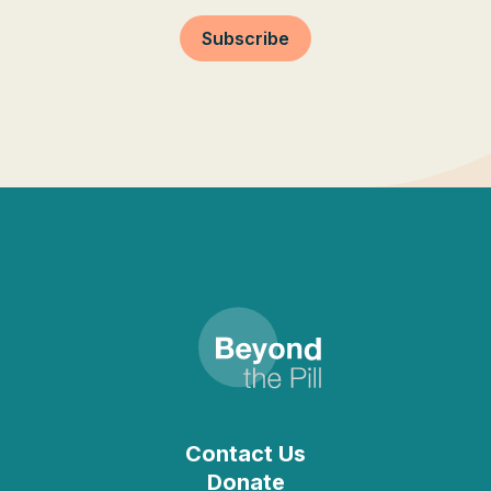
Subscribe
Contact Us
Donate