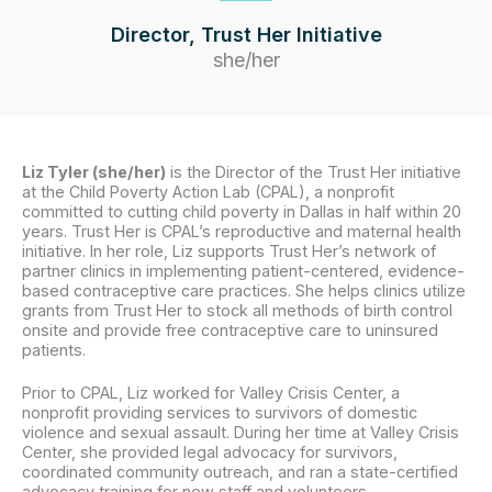
Director, Trust Her Initiative
she/her
Liz Tyler (she/her)
is the Director of the Trust Her initiative
at the Child Poverty Action Lab (CPAL), a nonprofit
committed to cutting child poverty in Dallas in half within 20
years. Trust Her is CPAL’s reproductive and maternal health
initiative. In her role, Liz supports Trust Her’s network of
partner clinics in implementing patient-centered, evidence-
based contraceptive care practices. She helps clinics utilize
grants from Trust Her to stock all methods of birth control
onsite and provide free contraceptive care to uninsured
patients.
Prior to CPAL, Liz worked for Valley Crisis Center, a
nonprofit providing services to survivors of domestic
violence and sexual assault. During her time at Valley Crisis
Center, she provided legal advocacy for survivors,
coordinated community outreach, and ran a state-certified
advocacy training for new staff and volunteers.