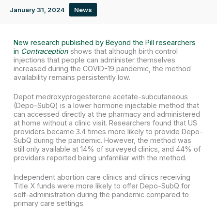
January 31, 2024
News
New research published by Beyond the Pill researchers
in
Contraception
shows that although birth control
injections that people can administer themselves
increased during the COVID-19 pandemic, the method
availability remains persistently low.
Depot medroxyprogesterone acetate-subcutaneous
(Depo-SubQ) is a lower hormone injectable method that
can accessed directly at the pharmacy and administered
at home without a clinic visit. Researchers found that US
providers became 3.4 times more likely to provide Depo-
SubQ during the pandemic. However, the method was
still only available at 14% of surveyed clinics, and 44% of
providers reported being unfamiliar with the method.
Independent abortion care clinics and clinics receiving
Title X funds were more likely to offer Depo-SubQ for
self-administration during the pandemic compared to
primary care settings.