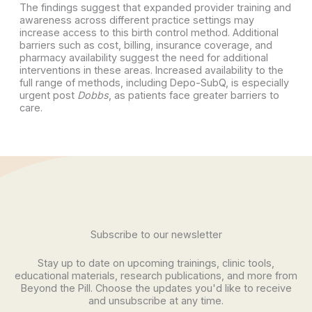
The findings suggest that expanded provider training and
awareness across different practice settings may
increase access to this birth control method. Additional
barriers such as cost, billing, insurance coverage, and
pharmacy availability suggest the need for additional
interventions in these areas. Increased availability to the
full range of methods, including Depo-SubQ, is especially
urgent post
Dobbs
, as patients face greater barriers to
care.
Subscribe to our newsletter
Stay up to date on upcoming trainings, clinic tools,
educational materials, research publications, and more from
Beyond the Pill. Choose the updates you'd like to receive
and unsubscribe at any time.