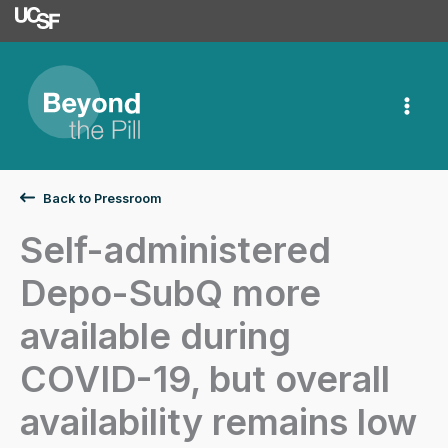
University of Californ
Skip
to
content
Back to Pressroom
Self-administered
Depo-SubQ more
available during
COVID-19, but overall
availability remains low