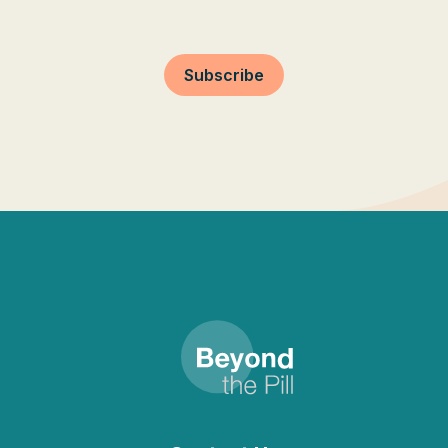
Subscribe