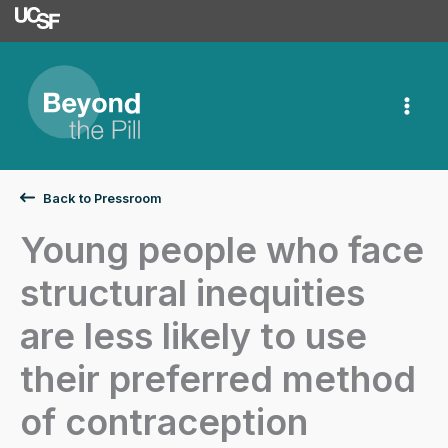
University of Californ
Skip
to
content
Back to Pressroom
Young people who face
structural inequities
are less likely to use
their preferred method
of contraception