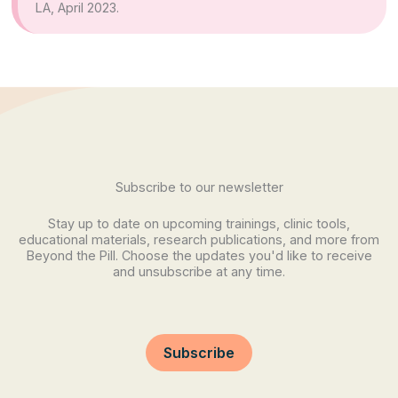
LA, April 2023.
Subscribe to our newsletter
Stay up to date on upcoming trainings, clinic tools,
educational materials, research publications, and more from
Beyond the Pill. Choose the updates you'd like to receive
and unsubscribe at any time.
Subscribe