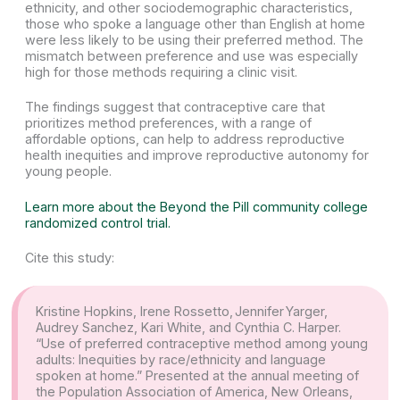
ethnicity, and other sociodemographic characteristics,
those who spoke a language other than English at home
were less likely to be using their preferred method. The
mismatch between preference and use was especially
high for those methods requiring a clinic visit.
The findings suggest that contraceptive care that
prioritizes method preferences, with a range of
affordable options, can help to address reproductive
health inequities and improve reproductive autonomy for
young people.
Learn more about the Beyond the Pill community college
randomized control trial.
Cite this study:
Kristine Hopkins, Irene Rossetto, Jennifer Yarger,
Audrey Sanchez, Kari White, and Cynthia C. Harper.
“Use of preferred contraceptive method among young
adults: Inequities by race/ethnicity and language
spoken at home.” Presented at the annual meeting of
the Population Association of America, New Orleans,