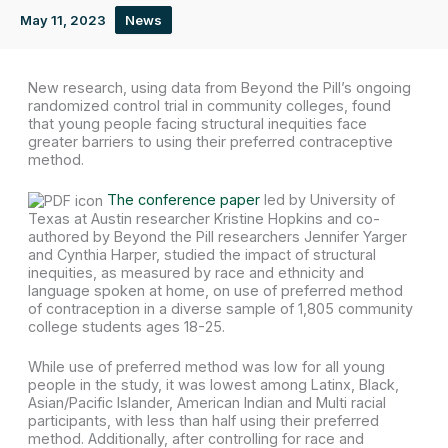
May 11, 2023
News
New research, using data from Beyond the Pill’s ongoing
randomized control trial in community colleges, found
that young people facing structural inequities face
greater barriers to using their preferred contraceptive
method.
The conference paper
led by University of
Texas at Austin researcher Kristine Hopkins and co-
authored by Beyond the Pill researchers Jennifer Yarger
and Cynthia Harper, studied the impact of structural
inequities, as measured by race and ethnicity and
language spoken at home, on use of preferred method
of contraception in a diverse sample of 1,805 community
college students ages 18-25.
While use of preferred method was low for all young
people in the study, it was lowest among Latinx, Black,
Asian/Pacific Islander, American Indian and Multi racial
participants, with less than half using their preferred
method. Additionally, after controlling for race and