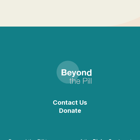
Contact Us
Donate